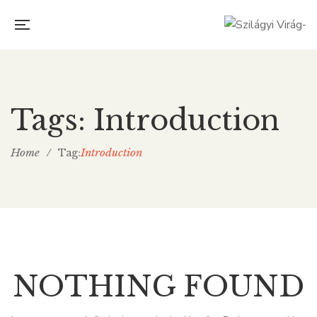
Tags: Introduction
Home
/
Introduction
Tag:
NOTHING FOUND