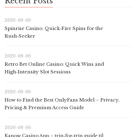
Recent Posts
2026-08-06
Spinrise Casino: Quick‑Fire Spins for the
Rush‑Seeker
2026-08-06
Retro Bet Online Casino: Quick Wins and
High‑Intensity Slot Sessions
2026-08-06
How to Find the Best OnlyFans Model – Privacy,
Pricing & Premium Access Guide
2026-08-06
Kapow Casino App – trin‑for‑trin guide til