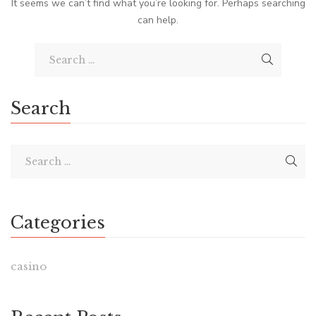
It seems we can’t find what you’re looking for. Perhaps searching
can help.
Search
Categories
casino