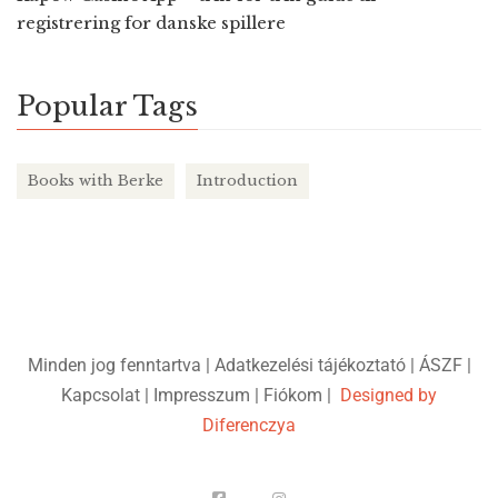
registrering for danske spillere
Popular Tags
Books with Berke
Introduction
Minden jog fenntartva | Adatkezelési tájékoztató | ÁSZF |
Kapcsolat | Impresszum | Fiókom |
Designed by
Diferenczya