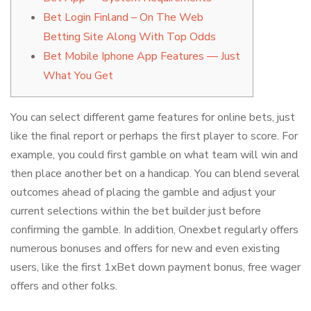
Bet Login Finland – On The Web
Betting Site Along With Top Odds
Bet Mobile Iphone App Features — Just
What You Get
You can select different game features for online bets, just
like the final report or perhaps the first player to score. For
example, you could first gamble on what team will win and
then place another bet on a handicap. You can blend several
outcomes ahead of placing the gamble and adjust your
current selections within the bet builder just before
confirming the gamble. In addition, Onexbet regularly offers
numerous bonuses and offers for new and even existing
users, like the first 1xBet down payment bonus, free wager
offers and other folks.