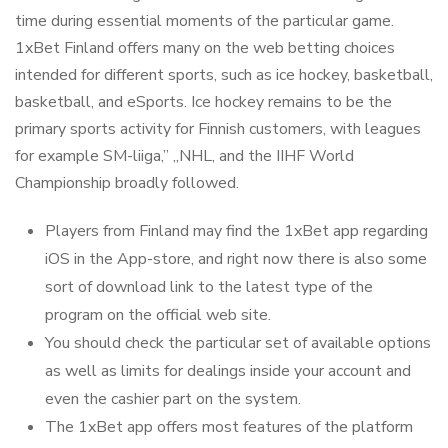
time during essential moments of the particular game.
1xBet Finland offers many on the web betting choices
intended for different sports, such as ice hockey, basketball,
basketball, and eSports. Ice hockey remains to be the
primary sports activity for Finnish customers, with leagues
for example SM-liiga,” „NHL, and the IIHF World
Championship broadly followed.
Players from Finland may find the 1xBet app regarding
iOS in the App-store, and right now there is also some
sort of download link to the latest type of the
program on the official web site.
You should check the particular set of available options
as well as limits for dealings inside your account and
even the cashier part on the system.
The 1xBet app offers most features of the platform