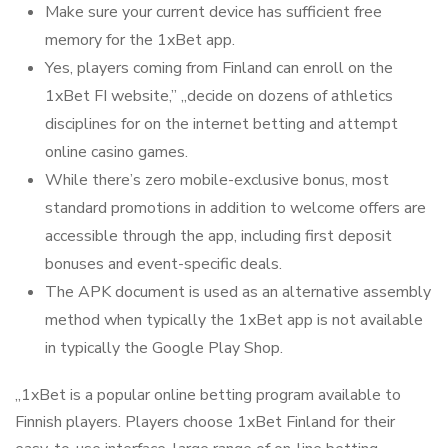
Make sure your current device has sufficient free
memory for the 1xBet app.
Yes, players coming from Finland can enroll on the
1xBet FI website,” „decide on dozens of athletics
disciplines for on the internet betting and attempt
online casino games.
While there’s zero mobile-exclusive bonus, most
standard promotions in addition to welcome offers are
accessible through the app, including first deposit
bonuses and event-specific deals.
The APK document is used as an alternative assembly
method when typically the 1xBet app is not available
in typically the Google Play Shop.
„1xBet is a popular online betting program available to
Finnish players. Players choose 1xBet Finland for their