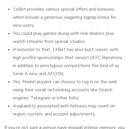
1xBet provides various special offers and bonuses,
which include a generous wagering signup bonus for
new users.
You could play games along with real dealers plus
watch streams from special studios.
In inclusion to that, 1XBet has also built waves with
high-profile sponsorships that consist of FC Barcelona
in addition to prestigious competitions this kind of as
Serie A new and AFCON.
Yes, Finnish players can choose to log in on the web
using their social networking accounts like Search
engines, Telegram or other folks.
Availability associated with features may count on
region, system, and account adjustments.
If you’re not sure a person have enough interior memory, you