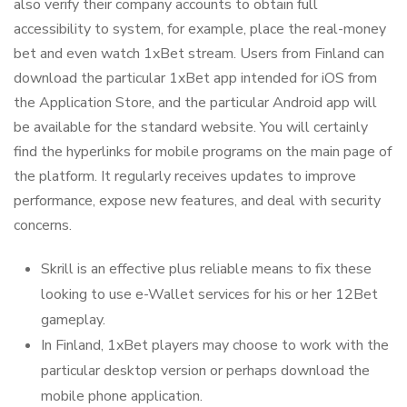
also verify their company accounts to obtain full
accessibility to system, for example, place the real-money
bet and even watch 1xBet stream. Users from Finland can
download the particular 1xBet app intended for iOS from
the Application Store, and the particular Android app will
be available for the standard website. You will certainly
find the hyperlinks for mobile programs on the main page of
the platform. It regularly receives updates to improve
performance, expose new features, and deal with security
concerns.
Skrill is an effective plus reliable means to fix these
looking to use e-Wallet services for his or her 12Bet
gameplay.
In Finland, 1xBet players may choose to work with the
particular desktop version or perhaps download the
mobile phone application.