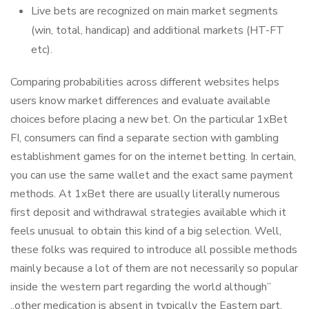
Live bets are recognized on main market segments
(win, total, handicap) and additional markets (HT-FT
etc).
Comparing probabilities across different websites helps
users know market differences and evaluate available
choices before placing a new bet. On the particular 1xBet
FI, consumers can find a separate section with gambling
establishment games for on the internet betting. In certain,
you can use the same wallet and the exact same payment
methods. At 1xBet there are usually literally numerous
first deposit and withdrawal strategies available which it
feels unusual to obtain this kind of a big selection. Well,
these folks was required to introduce all possible methods
mainly because a lot of them are not necessarily so popular
inside the western part regarding the world although”
„other medication is absent in typically the Eastern part.