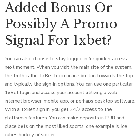
Added Bonus Or
Possibly A Promo
Signal For 1xbet?
You can also choose to stay logged in for quicker access
next moment. When you visit the main site of the system,
the truth is the 1xBet login online button towards the top
and typically the sign-in options. You can use one particular
1xBet login and access your account utilizing a web
internet browser, mobile app, or perhaps desktop software.
With a 1xBet sign in, you get 24/7 access to the
platform’s features. You can make deposits in EUR and
place bets on the most liked sports, one example is, ice
cubes hockey or soccer.