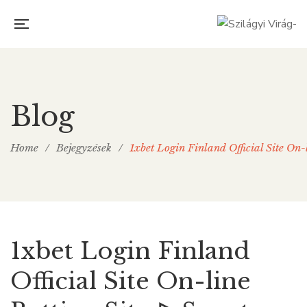
Blog
Home
/
Bejegyzések
/
1xbet Login Finland Official Site On-
1xbet Login Finland
Official Site On-line