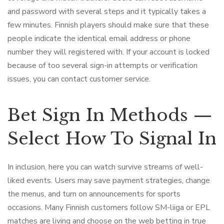
and password with several steps and it typically takes a
few minutes. Finnish players should make sure that these
people indicate the identical email address or phone
number they will registered with. If your account is locked
because of too several sign-in attempts or verification
issues, you can contact customer service.
Bet Sign In Methods —
Select How To Signal In
In inclusion, here you can watch survive streams of well-
liked events. Users may save payment strategies, change
the menus, and turn on announcements for sports
occasions. Many Finnish customers follow SM-liiga or EPL
matches are living and choose on the web betting in true