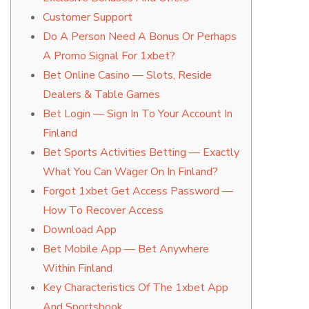
Customer Support
Do A Person Need A Bonus Or Perhaps
A Promo Signal For 1xbet?
Bet Online Casino — Slots, Reside
Dealers & Table Games
Bet Login — Sign In To Your Account In
Finland
Bet Sports Activities Betting — Exactly
What You Can Wager On In Finland?
Forgot 1xbet Get Access Password —
How To Recover Access
Download App
Bet Mobile App — Bet Anywhere
Within Finland
Key Characteristics Of The 1xbet App
And Sportsbook