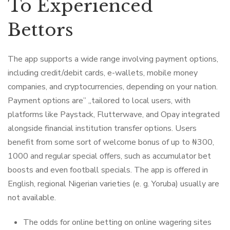
To Experienced
Bettors
The app supports a wide range involving payment options,
including credit/debit cards, e-wallets, mobile money
companies, and cryptocurrencies, depending on your nation.
Payment options are” „tailored to local users, with
platforms like Paystack, Flutterwave, and Opay integrated
alongside financial institution transfer options. Users
benefit from some sort of welcome bonus of up to ₦300,
1000 and regular special offers, such as accumulator bet
boosts and even football specials. The app is offered in
English, regional Nigerian varieties (e. g. Yoruba) usually are
not available.
The odds for online betting on online wagering sites