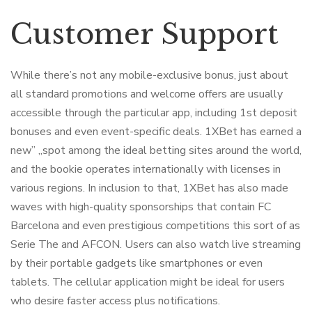
Customer Support
While there’s not any mobile-exclusive bonus, just about
all standard promotions and welcome offers are usually
accessible through the particular app, including 1st deposit
bonuses and even event-specific deals. 1XBet has earned a
new” „spot among the ideal betting sites around the world,
and the bookie operates internationally with licenses in
various regions. In inclusion to that, 1XBet has also made
waves with high-quality sponsorships that contain FC
Barcelona and even prestigious competitions this sort of as
Serie The and AFCON. Users can also watch live streaming
by their portable gadgets like smartphones or even
tablets. The cellular application might be ideal for users
who desire faster access plus notifications.