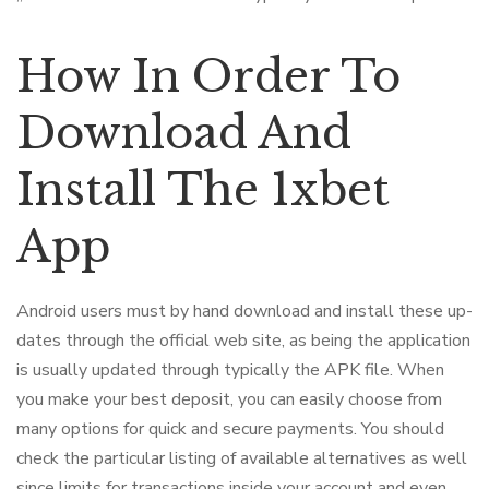
How In Order To
Download And
Install The 1xbet
App
Android users must by hand download and install these up-
dates through the official web site, as being the application
is usually updated through typically the APK file. When
you make your best deposit, you can easily choose from
many options for quick and secure payments. You should
check the particular listing of available alternatives as well
since limits for transactions inside your account and even