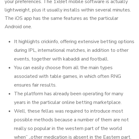
your preferences. The 1xBet mobile software is actually
lightweight, plus it usually installs within several minutes.
The iOS app has the same features as the particular
Android one.
It highlights crickinfo, offering extensive betting options
during IPL, international matches, in addition to other
events, together with kabaddi and football.
You can easily choose from all the main types
associated with table games, in which often RNG
ensures fair results.
The platform has already been operating for many
years in the particular online betting marketplace.
Well, these fellas was required to introduce most
possible methods because a number of them are not
really so popular in the western part of the world
when” „other medication is absent in the Eastern part.