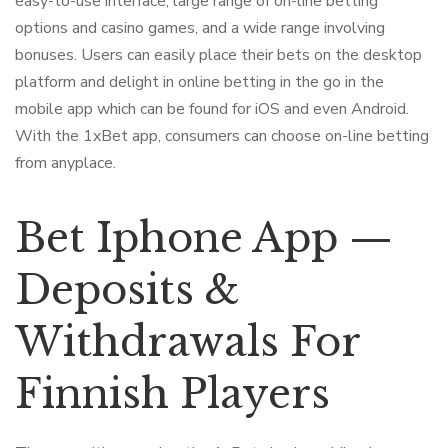
easy-to-use interface, large range of on-line betting
options and casino games, and a wide range involving
bonuses. Users can easily place their bets on the desktop
platform and delight in online betting in the go in the
mobile app which can be found for iOS and even Android.
With the 1xBet app, consumers can choose on-line betting
from anyplace.
Bet Iphone App —
Deposits &
Withdrawals For
Finnish Players