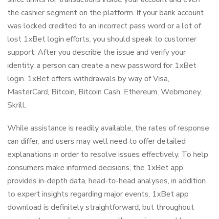
the cashier segment on the platform. If your bank account
was locked credited to an incorrect pass word or a lot of
lost 1xBet login efforts, you should speak to customer
support. After you describe the issue and verify your
identity, a person can create a new password for 1xBet
login. 1xBet offers withdrawals by way of Visa,
MasterCard, Bitcoin, Bitcoin Cash, Ethereum, Webmoney,
Skrill.
While assistance is readily available, the rates of response
can differ, and users may well need to offer detailed
explanations in order to resolve issues effectively. To help
consumers make informed decisions, the 1xBet app
provides in-depth data, head-to-head analyses, in addition
to expert insights regarding major events. 1xBet app
download is definitely straightforward, but throughout