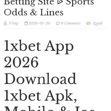
Betting Site ᐉ Sports
Odds & Lines
Virág
2026-05-20
0 Comments
Egyéb
1xbet App
2026
Download
1xbet Apk,