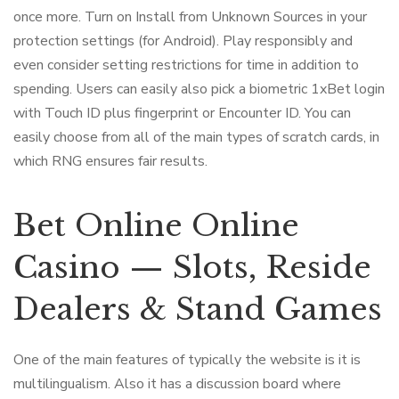
once more. Turn on Install from Unknown Sources in your
protection settings (for Android). Play responsibly and
even consider setting restrictions for time in addition to
spending. Users can easily also pick a biometric 1xBet login
with Touch ID plus fingerprint or Encounter ID. You can
easily choose from all of the main types of scratch cards, in
which RNG ensures fair results.
Bet Online Online
Casino — Slots, Reside
Dealers & Stand Games
One of the main features of typically the website is it is
multilingualism. Also it has a discussion board where