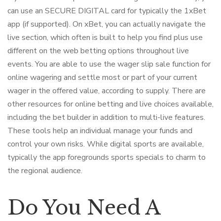
can use an SECURE DIGITAL card for typically the 1xBet
app (if supported). On xBet, you can actually navigate the
live section, which often is built to help you find plus use
different on the web betting options throughout live
events. You are able to use the wager slip sale function for
online wagering and settle most or part of your current
wager in the offered value, according to supply. There are
other resources for online betting and live choices available,
including the bet builder in addition to multi-live features.
These tools help an individual manage your funds and
control your own risks. While digital sports are available,
typically the app foregrounds sports specials to charm to
the regional audience.
Do You Need A