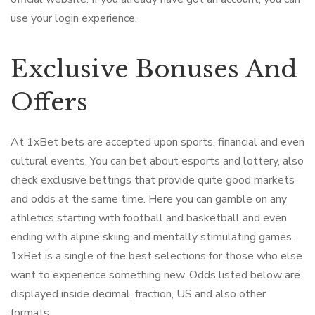
use your login experience.
Exclusive Bonuses And
Offers
At 1xBet bets are accepted upon sports, financial and even
cultural events. You can bet about esports and lottery, also
check exclusive bettings that provide quite good markets
and odds at the same time. Here you can gamble on any
athletics starting with football and basketball and even
ending with alpine skiing and mentally stimulating games.
1xBet is a single of the best selections for those who else
want to experience something new. Odds listed below are
displayed inside decimal, fraction, US and also other
formats.