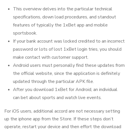
This overview delves into the particular technical
specifications, down load procedures, and standout
features of typically the 1xBet app and mobile
sportsbook.
If your bank account was locked credited to an incorrect
password or lots of lost 1xBet login tries, you should
make contact with customer support.
Android users must personally find these updates from
the official website, since the application is definitely
updated through the particular APK file.
After you download 1xBet for Android, an individual
can bet about sports and watch live events.
For iOS users, additional accord are not necessary setting
up the iphone app from the Store. If these steps don’t
operate, restart your device and then effort the download