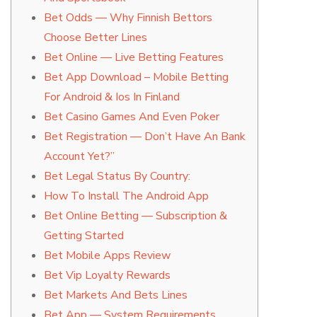
Bet Odds — Why Finnish Bettors
Choose Better Lines
Bet Online — Live Betting Features
Bet App Download – Mobile Betting
For Android & Ios In Finland
Bet Casino Games And Even Poker
Bet Registration — Don’t Have An Bank
Account Yet?”
Bet Legal Status By Country:
How To Install The Android App
Bet Online Betting — Subscription &
Getting Started
Bet Mobile Apps Review
Bet Vip Loyalty Rewards
Bet Markets And Bets Lines
Bet App — System Requirements