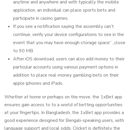
anytime and anywhere and with typically the mobile
application, an individual can place sports bets and
participate in casino games.
If you see a notification saying the assembly can’t
continue, verify your device configurations to see in the
event that you may have enough storage space” „close
to 90 MB.
After iOS download, users can also add money to their
particular accounts using various payment options in
addition to place real-money gambling bets on their
apple iphones and iPads.
Whether at home or perhaps on the move, the 1xBet app
ensures gain access to to a world of betting opportunities
at your fingertips. In Bangladesh, the 1xBet app provides a
good experience designed for Bengali-speaking users, with
language support and local odds. Cricket is definitely the