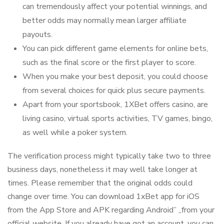
can tremendously affect your potential winnings, and
better odds may normally mean larger affiliate
payouts.
You can pick different game elements for online bets,
such as the final score or the first player to score.
When you make your best deposit, you could choose
from several choices for quick plus secure payments.
Apart from your sportsbook, 1XBet offers casino, are
living casino, virtual sports activities, TV games, bingo,
as well while a poker system.
The verification process might typically take two to three
business days, nonetheless it may well take longer at
times. Please remember that the original odds could
change over time. You can download 1xBet app for iOS
from the App Store and APK regarding Android” „from your
official website. If you already have got an account, you can