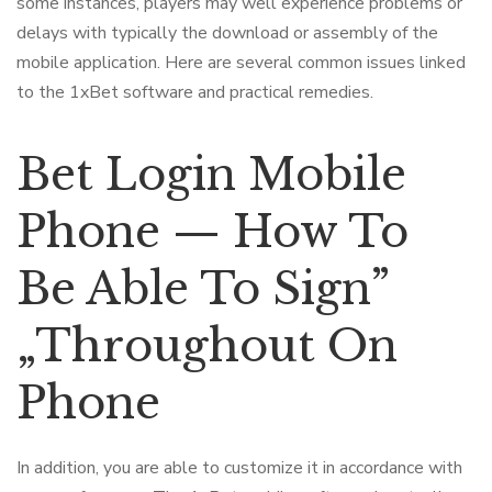
some instances, players may well experience problems or
delays with typically the download or assembly of the
mobile application. Here are several common issues linked
to the 1xBet software and practical remedies.
Bet Login Mobile
Phone — How To
Be Able To Sign”
„Throughout On
Phone
In addition, you are able to customize it in accordance with