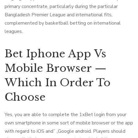
primary concentrate, particularly during the particular
Bangladesh Premier League and international fits,
complemented by basketball betting on international
leagues.
Bet Iphone App Vs
Mobile Browser —
Which In Order To
Choose
Yes, you are able to complete the 1xBet login from your
own smartphone in some sort of mobile browser or the app
with regard to iOS and” „Google android. Players should