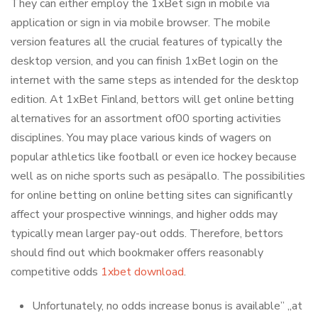
They can either employ the 1xBet sign in mobile via
application or sign in via mobile browser. The mobile
version features all the crucial features of typically the
desktop version, and you can finish 1xBet login on the
internet with the same steps as intended for the desktop
edition. At 1xBet Finland, bettors will get online betting
alternatives for an assortment of00 sporting activities
disciplines. You may place various kinds of wagers on
popular athletics like football or even ice hockey because
well as on niche sports such as pesäpallo. The possibilities
for online betting on online betting sites can significantly
affect your prospective winnings, and higher odds may
typically mean larger pay-out odds. Therefore, bettors
should find out which bookmaker offers reasonably
competitive odds
1xbet download
.
Unfortunately, no odds increase bonus is available” „at