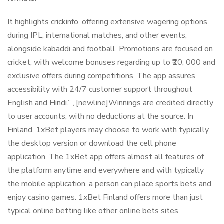
It highlights crickinfo, offering extensive wagering options
during IPL, international matches, and other events,
alongside kabaddi and football. Promotions are focused on
cricket, with welcome bonuses regarding up to ₹20, 000 and
exclusive offers during competitions. The app assures
accessibility with 24/7 customer support throughout
English and Hindi.” „[newline]Winnings are credited directly
to user accounts, with no deductions at the source. In
Finland, 1xBet players may choose to work with typically
the desktop version or download the cell phone
application. The 1xBet app offers almost all features of
the platform anytime and everywhere and with typically
the mobile application, a person can place sports bets and
enjoy casino games. 1xBet Finland offers more than just
typical online betting like other online bets sites.