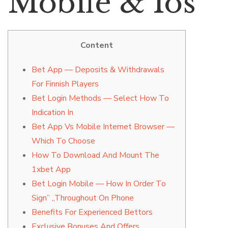
Mobile & Ios
Content
Bet App — Deposits & Withdrawals
For Finnish Players
Bet Login Methods — Select How To
Indication In
Bet App Vs Mobile Internet Browser —
Which To Choose
How To Download And Mount The
1xbet App
Bet Login Mobile — How In Order To
Sign” „Throughout On Phone
Benefits For Experienced Bettors
Exclusive Bonuses And Offers