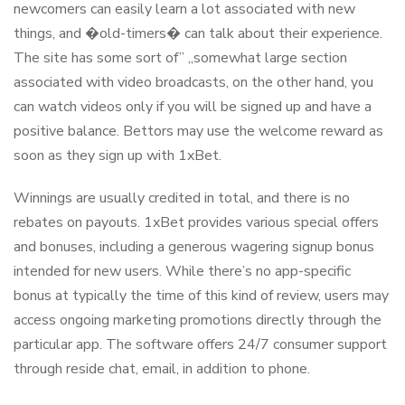
newcomers can easily learn a lot associated with new
things, and �old-timers� can talk about their experience.
The site has some sort of” „somewhat large section
associated with video broadcasts, on the other hand, you
can watch videos only if you will be signed up and have a
positive balance. Bettors may use the welcome reward as
soon as they sign up with 1xBet.
Winnings are usually credited in total, and there is no
rebates on payouts. 1xBet provides various special offers
and bonuses, including a generous wagering signup bonus
intended for new users. While there’s no app-specific
bonus at typically the time of this kind of review, users may
access ongoing marketing promotions directly through the
particular app. The software offers 24/7 consumer support
through reside chat, email, in addition to phone.