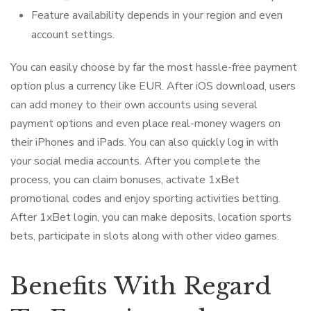
Feature availability depends in your region and even
account settings.
You can easily choose by far the most hassle-free payment
option plus a currency like EUR. After iOS download, users
can add money to their own accounts using several
payment options and even place real-money wagers on
their iPhones and iPads. You can also quickly log in with
your social media accounts. After you complete the
process, you can claim bonuses, activate 1xBet
promotional codes and enjoy sporting activities betting.
After 1xBet login, you can make deposits, location sports
bets, participate in slots along with other video games.
Benefits With Regard