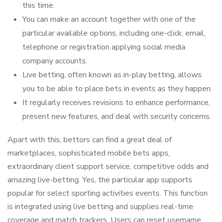
this time.
You can make an account together with one of the
particular available options, including one-click, email,
telephone or registration applying social media
company accounts.
Live betting, often known as in-play betting, allows
you to be able to place bets in events as they happen.
It regularly receives revisions to enhance performance,
present new features, and deal with security concerns.
Apart with this, bettors can find a great deal of
marketplaces, sophisticated mobile bets apps,
extraordinary client support service, competitive odds and
amazing live-betting. Yes, the particular app supports
popular for select sporting activities events. This function
is integrated using live betting and supplies real-time
coverage and match trackers. Users can reset username